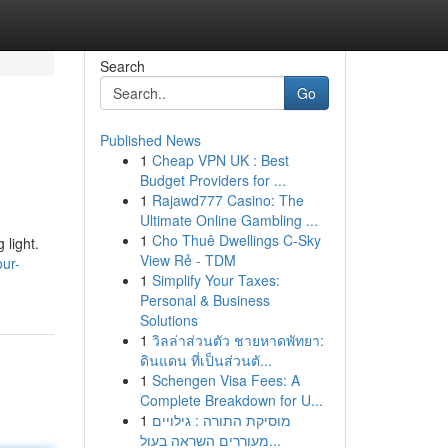
Search
Go
Published News
1
Cheap VPN UK : Best
Budget Providers for ...
1
Rajawd777 Casino: The
Ultimate Online Gambling ...
1
Cho Thuê Dwellings C-Sky
 light.
View Rẻ - TDM
ur-
1
Simplify Your Taxes:
Personal & Business
Solutions
1
วิลล่าส่วนตัว ชายหาดพัทยา:
ดินแดน ที่เป็นส่วนตั...
1
Schengen Visa Fees: A
Complete Breakdown for U...
1
מוסיקת התורה : גילויים
מעוררים השראה בעול...