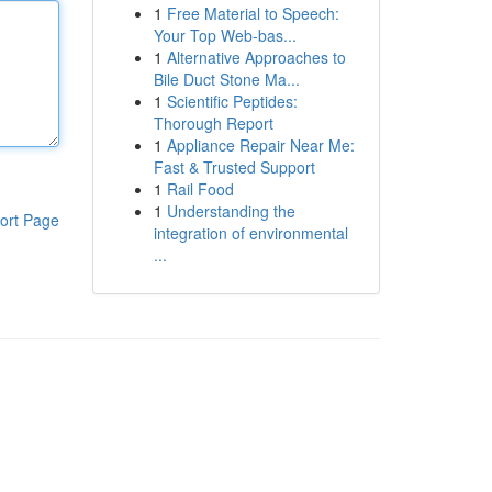
1
Free Material to Speech:
Your Top Web-bas...
1
Alternative Approaches to
Bile Duct Stone Ma...
1
Scientific Peptides:
Thorough Report
1
Appliance Repair Near Me:
Fast & Trusted Support
1
Rail Food
1
Understanding the
ort Page
integration of environmental
...