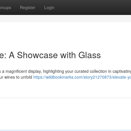
roups
Register
Login
e: A Showcase with Glass
 a magnificent display, highlighting your curated collection in captivating
ur wines to unfold
https://wildbookmarks.com/story21270873/elevate-yo