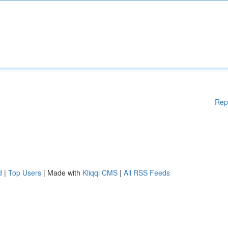
Rep
d
|
Top Users
| Made with
Kliqqi CMS
|
All RSS Feeds