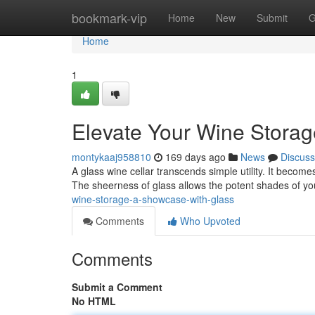
Home
bookmark-vip
Home
New
Submit
G
Home
1
Elevate Your Wine Storag
montykaaj958810
169 days ago
News
Discuss
A glass wine cellar transcends simple utility. It becomes
The sheerness of glass allows the potent shades of yo
wine-storage-a-showcase-with-glass
Comments
Who Upvoted
Comments
Submit a Comment
No HTML