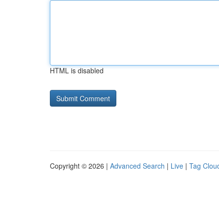
HTML is disabled
Copyright © 2026 |
Advanced Search
|
Live
|
Tag Clou