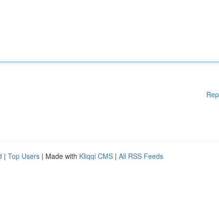
Rep
d
|
Top Users
| Made with
Kliqqi CMS
|
All RSS Feeds