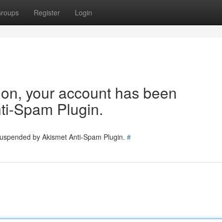
roups
Register
Login
tion, your account has been
ti-Spam Plugin.
 suspended by Akismet Anti-Spam Plugin.
#