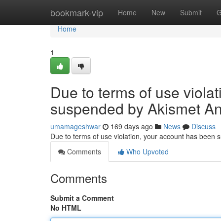
Home
bookmark-vip
Home
New
Submit
G
Home
1
Due to terms of use viola
suspended by Akismet An
umamageshwar
169 days ago
News
Discuss
Due to terms of use violation, your account has been
Comments
Who Upvoted
Comments
Submit a Comment
No HTML