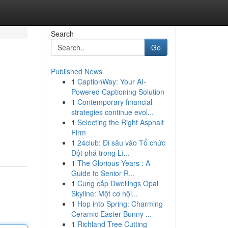
Search
Go
Published News
1
CaptionWay: Your AI-
Powered Captioning Solution
1
Contemporary financial
strategies continue evol...
1
Selecting the Right Asphalt
Firm
1
24club: Đi sâu vào Tổ chức
Đột phá trong Lĩ...
1
The Glorious Years : A
Guide to Senior R...
1
Cung cấp Dwellings Opal
Skyline: Một cơ hội...
1
Hop into Spring: Charming
Ceramic Easter Bunny ...
1
Richland Tree Cutting