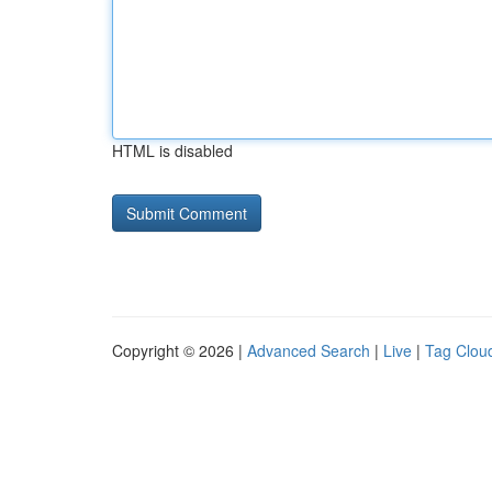
HTML is disabled
Copyright © 2026 |
Advanced Search
|
Live
|
Tag Clou