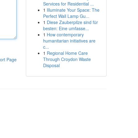
Services for Residential ...
1
Illuminate Your Space: The
Perfect Wall Lamp Gu...
1
Diese Zauberpilze sind für
besten: Eine umfasse...
1
How contemporary
humanitarian initiatives are
c...
1
Regional Home Care
Through Croydon Waste
ort Page
Disposal