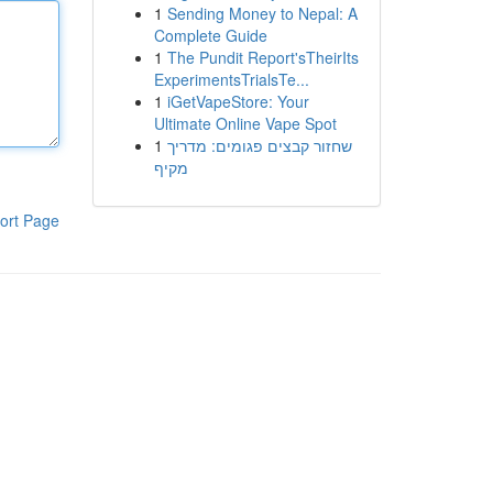
1
Sending Money to Nepal: A
Complete Guide
1
The Pundit Report'sTheirIts
ExperimentsTrialsTe...
1
iGetVapeStore: Your
Ultimate Online Vape Spot
1
שחזור קבצים פגומים: מדריך
מקיף
ort Page