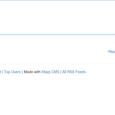
Rep
d
|
Top Users
| Made with
Kliqqi CMS
|
All RSS Feeds