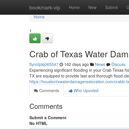
Home
bookmark-vip
Home
New
Submit
G
Home
1
Crab of Texas Water Dam
flynnfpiq065547
162 days ago
News
Discuss
Experiencing significant flooding in your Crab Texas ho
TX are equipped to provide fast and thorough flood c
https://houstontxwaterdamagerestoration.com/crabb-t
Comments
Who Upvoted
Comments
Submit a Comment
No HTML