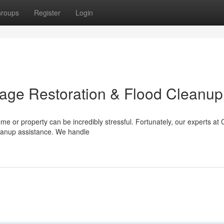
roups
Register
Login
age Restoration & Flood Cleanup
me or property can be incredibly stressful. Fortunately, our experts at
leanup assistance. We handle
x