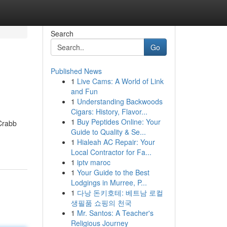
Search
Go
Published News
1
Live Cams: A World of Link
and Fun
1
Understanding Backwoods
Cigars: History, Flavor...
1
Buy Peptides Online: Your
 Crabb
Guide to Quality & Se...
1
Hialeah AC Repair: Your
Local Contractor for Fa...
1
iptv maroc
1
Your Guide to the Best
Lodgings in Murree, P...
1
다낭 돈키호테: 베트남 로컬
생필품 쇼핑의 천국
1
Mr. Santos: A Teacher's
Religious Journey