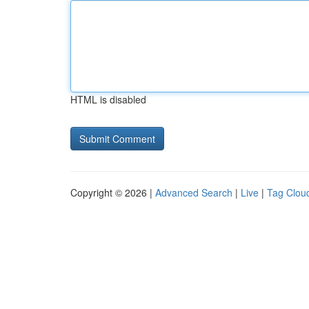
HTML is disabled
Copyright © 2026 |
Advanced Search
|
Live
|
Tag Clou