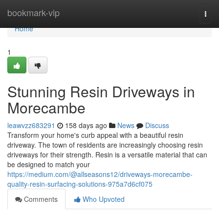
Home
bookmark-vip
Togg
navi
Home
1
Stunning Resin Driveways in
Morecambe
leawvzz683291
158 days ago
News
Discuss
Transform your home's curb appeal with a beautiful resin
driveway. The town of residents are increasingly choosing resin
driveways for their strength. Resin is a versatile material that can
be designed to match your
https://medium.com/@allseasons12/driveways-morecambe-
quality-resin-surfacing-solutions-975a7d6cf075
Comments
Who Upvoted