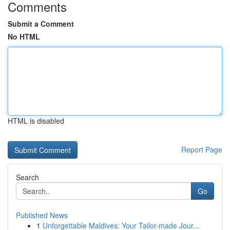
Comments
Submit a Comment
No HTML
HTML is disabled
Report Page
Search
Go
Published News
1
Unforgettable Maldives: Your Tailor-made Jour...