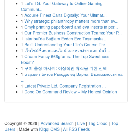
1
Let's TG: Your Gateway to Online Gaming
Communi...
1
Acquire Finest Carts Digitally: Your Ultimat...
1
Why strategic philanthropy matters more than ev...
1
Cmyk printing paperboard and eva inserts in per...
1
Our Premier Business Construction Teams: Your P...
1
İstanbul'da Sağlam Evden Eve Taşımacılık ...
1
Bazi: Understanding Your Life's Course Thr...
1
เว็บไซต์ซื้อหวยออนไลน์ จองหวยง่าย และ มั่นใ...
1
Cream Fancy 666grams: The Top Sweetness
Boost?
1
구미 출장 마사지: 이상적인 휴식을 위한 선택
1
Бързият Битов Ръкоделец Варна: Възможности на
...
1
Latest Private Ltd. Company Registration ...
1
Done On Command Review – My Honest Opinion
Copyright © 2026 |
Advanced Search
|
Live
|
Tag Cloud
|
Top
Users
| Made with
Kliqqi CMS
|
All RSS Feeds