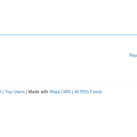
Rep
d
|
Top Users
| Made with
Kliqqi CMS
|
All RSS Feeds