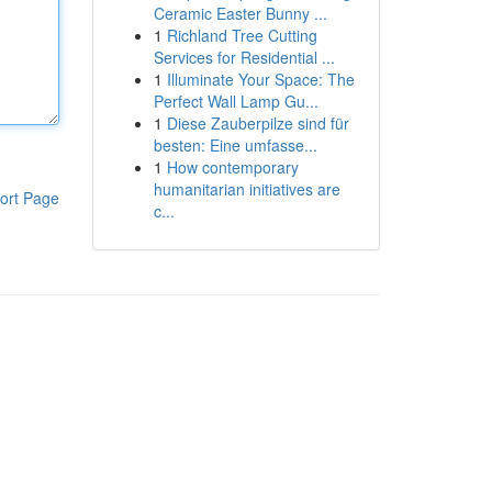
Ceramic Easter Bunny ...
1
Richland Tree Cutting
Services for Residential ...
1
Illuminate Your Space: The
Perfect Wall Lamp Gu...
1
Diese Zauberpilze sind für
besten: Eine umfasse...
1
How contemporary
humanitarian initiatives are
ort Page
c...