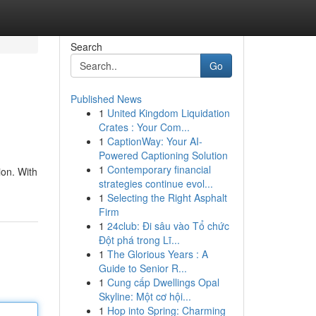
Search
Go
Published News
1
United Kingdom Liquidation
Crates : Your Com...
1
CaptionWay: Your AI-
Powered Captioning Solution
1
Contemporary financial
ion. With
strategies continue evol...
1
Selecting the Right Asphalt
Firm
1
24club: Đi sâu vào Tổ chức
Đột phá trong Lĩ...
1
The Glorious Years : A
Guide to Senior R...
1
Cung cấp Dwellings Opal
Skyline: Một cơ hội...
1
Hop into Spring: Charming