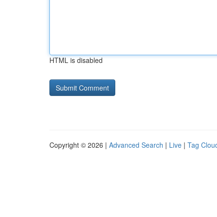
HTML is disabled
Copyright © 2026 |
Advanced Search
|
Live
|
Tag Clou