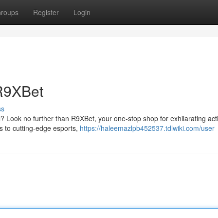
roups
Register
Login
R9XBet
ss
l? Look no further than R9XBet, your one-stop shop for exhilarating act
s to cutting-edge esports,
https://haleemazlpb452537.tdlwiki.com/user