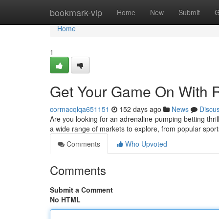
Home
bookmark-vip
Home
New
Submit
G
Home
1
Get Your Game On With 
cormacqlqa651151
152 days ago
News
Discu
Are you looking for an adrenaline-pumping betting thril
a wide range of markets to explore, from popular sport
Comments
Who Upvoted
Comments
Submit a Comment
No HTML