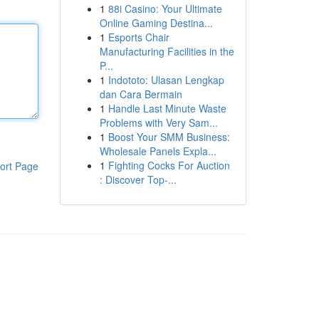
1
88i Casino: Your Ultimate
Online Gaming Destina...
1
Esports Chair
Manufacturing Facilities in the
P...
1
Indototo: Ulasan Lengkap
dan Cara Bermain
1
Handle Last Minute Waste
Problems with Very Sam...
1
Boost Your SMM Business:
Wholesale Panels Expla...
1
Fighting Cocks For Auction
ort Page
: Discover Top-...