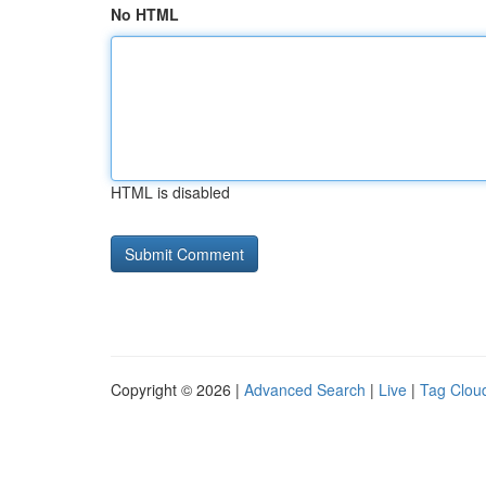
No HTML
HTML is disabled
Copyright © 2026 |
Advanced Search
|
Live
|
Tag Clou