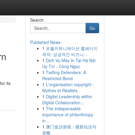
Search
Go
Published News
1
유월커뮤니케이션 홈페이지
rn
제작: 성공적인 비즈니...
1
Dịch Vụ Máy In Tại Hà Nội
Uy Tín - Công Ngọc
1
Tiefling Defenders: A
Restricted Bond
or its
1
L'organisation copyright :
Mythes et Réalités
1
Digital Leadership within
Digital Collaboration...
1
The indispensable
importance of philanthropy
in...
1
澳门金沙游戏：最新玩法与
攻略