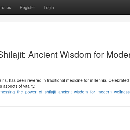
roups
Register
Login
hilajit: Ancient Wisdom for Mode
ins, has been revered in traditional medicine for millennia. Celebrated f
 aspects of vitality.
nessing_the_power_of_shilajit_ancient_wisdom_for_modern_wellness