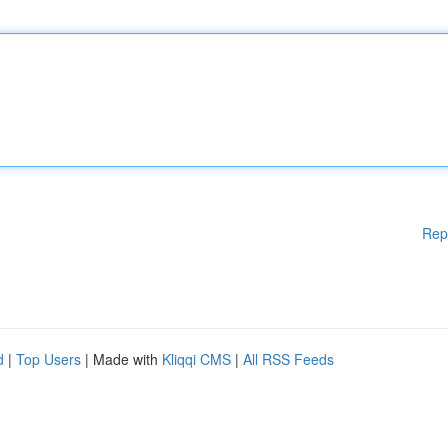
Rep
d
|
Top Users
| Made with
Kliqqi CMS
|
All RSS Feeds