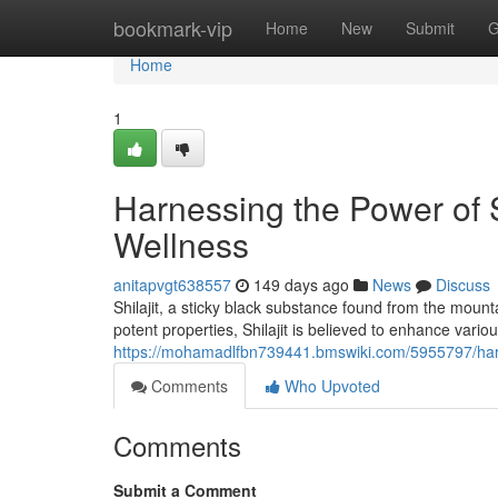
Home
bookmark-vip
Home
New
Submit
G
Home
1
Harnessing the Power of S
Wellness
anitapvgt638557
149 days ago
News
Discuss
Shilajit, a sticky black substance found from the mounta
potent properties, Shilajit is believed to enhance various
https://mohamadlfbn739441.bmswiki.com/5955797/har
Comments
Who Upvoted
Comments
Submit a Comment