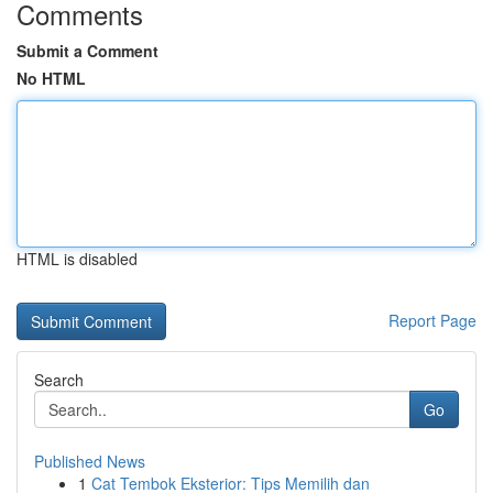
Comments
Submit a Comment
No HTML
HTML is disabled
Report Page
Search
Go
Published News
1
Cat Tembok Eksterior: Tips Memilih dan