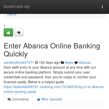
Home
bookmark-vip
Togg
navi
Home
1
Enter Abanca Online Banking
Quickly
xanderykms457371
152 days ago
News
Discuss
Gain swift entry to your Abanca account at any time with our
secure online banking platform. Simply submit your user
credentials and password, then you're ready to monitor your
finances easily. Below is a helpful guide
https://kobiofek556781.mpeblog.com/72186978/log-in-to-abanca-
online-banking-easily
Comments
Who Upvoted