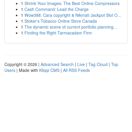
1
Shrink Your Images: The Best Online Compressors
1
Cash Command: Lead the Charge
1
Wow388: Cara copyright & Nikmati Jackpot Slot O...
1
Stoker's Tobacco Online Store Canada
1
The dynamic scene of current portfolio planning...
1
Finding the Right Tarmacadam Firm
Copyright © 2026 |
Advanced Search
|
Live
|
Tag Cloud
|
Top
Users
| Made with
Kliqqi CMS
|
All RSS Feeds