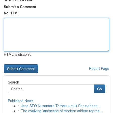
Submit a Comment
No HTML
HTML is disabled
Report Page
Search
Go
Published News
1
Jasa SEO Nusantara Terbaik untuk Perusahaan...
1
The evolving landscape of modern athlete repres...