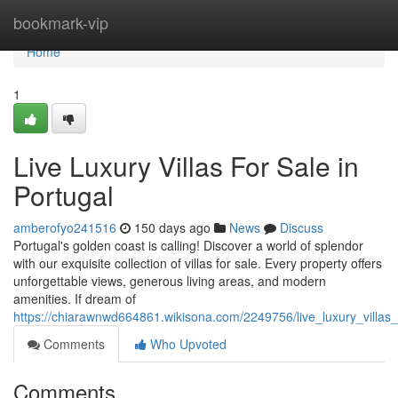
Home
bookmark-vip
Home
1
Live Luxury Villas For Sale in
Portugal
amberofyo241516
150 days ago
News
Discuss
Portugal's golden coast is calling! Discover a world of splendor
with our exquisite collection of villas for sale. Every property offers
unforgettable views, generous living areas, and modern
amenities. If dream of
https://chiarawnwd664861.wikisona.com/2249756/live_luxury_villas_
Comments
Who Upvoted
Comments