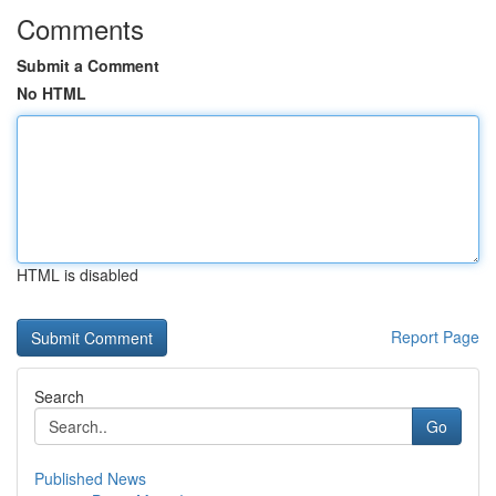
Comments
Submit a Comment
No HTML
HTML is disabled
Report Page
Search
Go
Published News