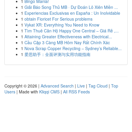
1
Bingo Mania!
1
Giải Báo Song Thủ MB · Dự Đoán Lô Xiên Miền ...
1
Experiencias Exclusivas en España : Un Inolvidable
1
obtain Fioricet For Serious problems
1
Vykat XR: Everything You Need to Know
1
Tìm Thuê Căn Hộ Happy One Central – Giá Rẻ ,...
1
Attaining Greater Effectiveness with Electrical...
1
Cầu Cặp 3 Càng MB Hôm Nay Rất Chính Xác
1
Nova Scrap Copper Recycling – Sydney’s Reliable...
1
爱思助手：全面评测与实用功能指南
Copyright © 2026 |
Advanced Search
|
Live
|
Tag Cloud
|
Top
Users
| Made with
Kliqqi CMS
|
All RSS Feeds