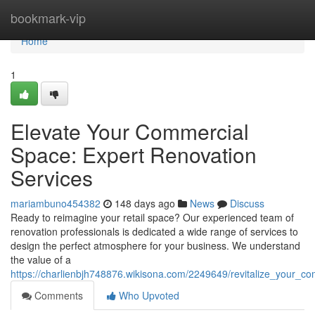
Home
bookmark-vip
Home
1
Elevate Your Commercial
Space: Expert Renovation
Services
mariambuno454382
148 days ago
News
Discuss
Ready to reimagine your retail space? Our experienced team of
renovation professionals is dedicated a wide range of services to
design the perfect atmosphere for your business. We understand
the value of a
https://charlienbjh748876.wikisona.com/2249649/revitalize_your_c
Comments
Who Upvoted