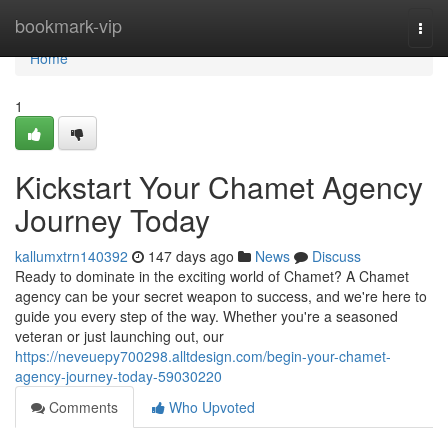
Home
bookmark-vip
Togg
navi
Home
1
Kickstart Your Chamet Agency
Journey Today
kallumxtrn140392
147 days ago
News
Discuss
Ready to dominate in the exciting world of Chamet? A Chamet
agency can be your secret weapon to success, and we're here to
guide you every step of the way. Whether you're a seasoned
veteran or just launching out, our
https://neveuepy700298.alltdesign.com/begin-your-chamet-
agency-journey-today-59030220
Comments
Who Upvoted