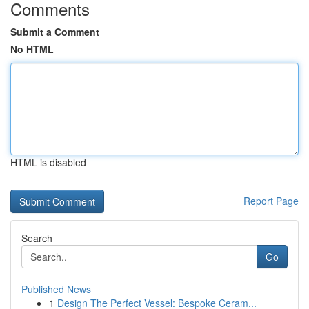
Comments
Submit a Comment
No HTML
HTML is disabled
Report Page
Search
Go
Published News
1
Design The Perfect Vessel: Bespoke Ceram...