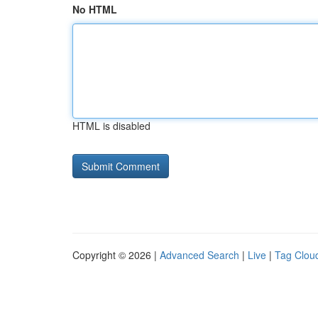
No HTML
HTML is disabled
Copyright © 2026 |
Advanced Search
|
Live
|
Tag Clou