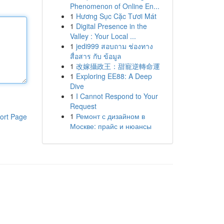
Phenomenon of Online En...
1
Hương Sục Cặc Tươi Mát
1
Digital Presence in the
Valley : Your Local ...
1
jedi999 สอบถาม ช่องทาง
สื่อสาร กับ ข้อมูล
1
改嫁攝政王：甜寵逆轉命運
1
Exploring EE88: A Deep
Dive
1
I Cannot Respond to Your
Request
1
Ремонт с дизайном в
ort Page
Москве: прайс и нюансы