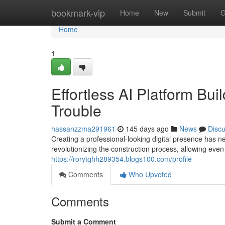
Home
bookmark-vip
Home
New
Submit
G
Home
1
Effortless AI Platform Bui
Trouble
hassanzzma291961
145 days ago
News
Disc
Creating a professional-looking digital presence has n
revolutionizing the construction process, allowing even
https://rorytqhh289354.blogs100.com/profile
Comments
Who Upvoted
Comments
Submit a Comment