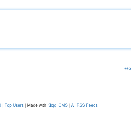
Rep
d
|
Top Users
| Made with
Kliqqi CMS
|
All RSS Feeds