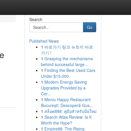
Search
Go
Published News
1
바로가기 링크 뉴토끼 바로
te
가기 !
1
Grasping the mechanisms
behind successful large...
1
Finding the Best Used Cars
Under $15,000
1
Modern Energy Saving
Upgrades Provided by a
Cer...
1
Meniu Happy Restaurant
București: Descoperă Gus...
1
สล็อต888: คู่มือสำหรับมือใหม่
1
Search Atlas Review: Is It
Worth the Hype?
1
Empire88: The Rising