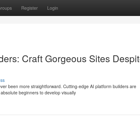
roups
Register
Login
lders: Craft Gorgeous Sites Despi
uss
ever been more straightforward. Cutting-edge AI platform builders are
 absolute beginners to develop visually