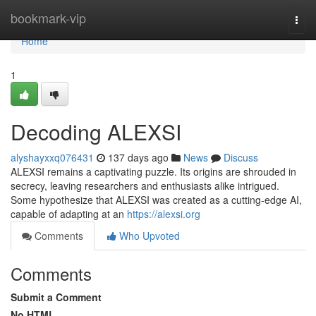
Home
bookmark-vip
Togg
navi
Home
1
Decoding ALEXSI
alyshayxxq076431
137 days ago
News
Discuss
ALEXSI remains a captivating puzzle. Its origins are shrouded in
secrecy, leaving researchers and enthusiasts alike intrigued.
Some hypothesize that ALEXSI was created as a cutting-edge AI,
capable of adapting at an
https://alexsi.org
Comments
Who Upvoted
Comments
Submit a Comment
No HTML