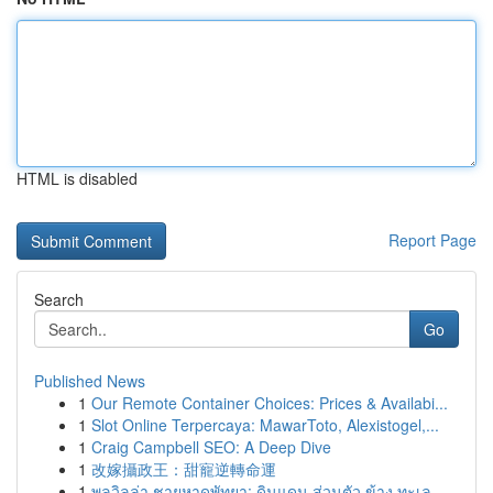
HTML is disabled
Report Page
Search
Go
Published News
1
Our Remote Container Choices: Prices & Availabi...
1
Slot Online Terpercaya: MawarToto, Alexistogel,...
1
Craig Campbell SEO: A Deep Dive
1
改嫁攝政王：甜寵逆轉命運
1
พูลวิลล่า ชายหาดพัทยา: ดินแดน ส่วนตัว ข้าง ทะเล