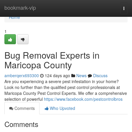
Home
bookmark-vip
Togg
navi
Home
1
Bug Removal Experts in
Maricopa County
amberqerx693300
124 days ago
News
Discuss
Are you experiencing a severe pest infestation in your home?
Look no further than the qualified pest control professionals at
Maricopa County Pest Control Experts. We offer a comprehensive
selection of powerful
https://www.facebook.com/pestcontrolbros
Comments
Who Upvoted
Comments