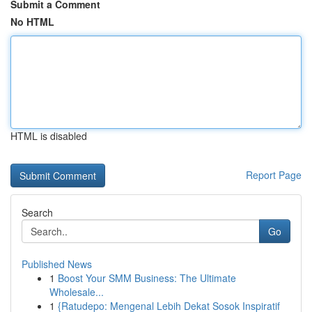
Submit a Comment
No HTML
HTML is disabled
Report Page
Search
Go
Published News
1
Boost Your SMM Business: The Ultimate
Wholesale...
1
{Ratudepo: Mengenal Lebih Dekat Sosok Inspiratif