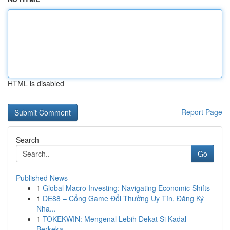
HTML is disabled
Report Page
Search
Go
Published News
1
Global Macro Investing: Navigating Economic Shifts
1
DE88 – Cổng Game Đổi Thưởng Uy Tín, Đăng Ký
Nha...
1
TOKEKWIN: Mengenal Lebih Dekat Si Kadal
Berkeka...