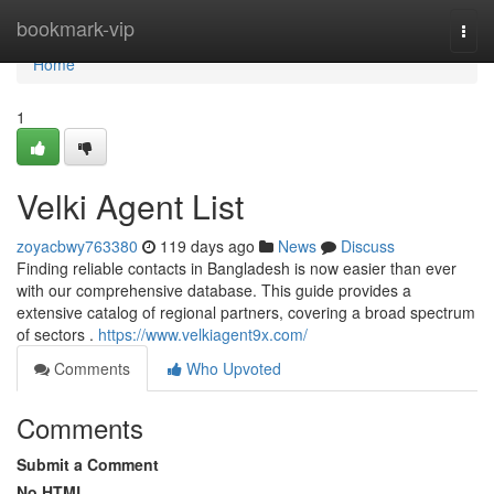
Home
bookmark-vip
Togg
navi
Home
1
Velki Agent List
zoyacbwy763380
119 days ago
News
Discuss
Finding reliable contacts in Bangladesh is now easier than ever
with our comprehensive database. This guide provides a
extensive catalog of regional partners, covering a broad spectrum
of sectors .
https://www.velkiagent9x.com/
Comments
Who Upvoted
Comments
Submit a Comment
No HTML