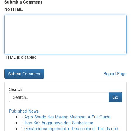
Submit a Comment
No HTML
HTML is disabled
Report Page
Search
Go
Published News
1
Agro Shade Net Making Machine: A Full Guide
1
Ikan Koi: Anggunnya dan Simbolisme
1
Gebäudemanagement in Deutschland: Trends und