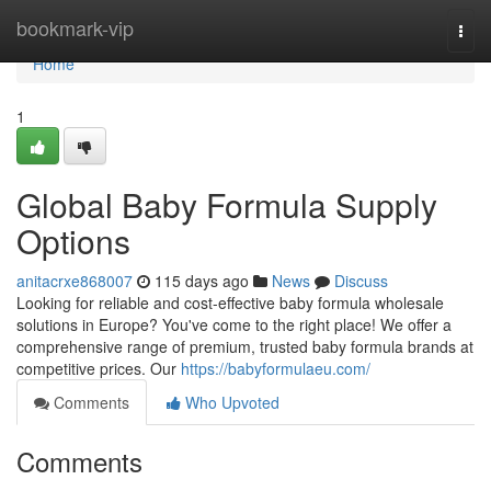
Home
bookmark-vip
Togg
navi
Home
1
Global Baby Formula Supply
Options
anitacrxe868007
115 days ago
News
Discuss
Looking for reliable and cost-effective baby formula wholesale
solutions in Europe? You've come to the right place! We offer a
comprehensive range of premium, trusted baby formula brands at
competitive prices. Our
https://babyformulaeu.com/
Comments
Who Upvoted
Comments