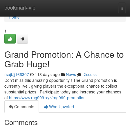
Home
bookmark-vip
Togg
navi
Home
1
Grand Promotion: A Chance to
Grab Huge!
rsajbjj166307
113 days ago
News
Discuss
Don't miss this amazing opportunity ! The Grand promotion is
currently live , giving players the exceptional chance to collect
substantial prizes . Participate today and increase your chances
of
https://www.rng999.xyz/rng999-promotion
Comments
Who Upvoted
Comments