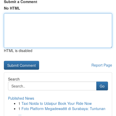
Submit a Comment
No HTML
HTML is disabled
Report Page
Search
Go
Published News
1
Taxi Noida to Udaipur Book Your Ride Now
1
Foto Platform Megadewa88 di Surabaya: Tuntunan
...