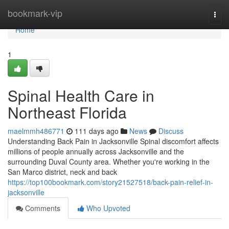
Home
bookmark-vip
Togg
navi
Home
1
Spinal Health Care in
Northeast Florida
maelmmh486771
111 days ago
News
Discuss
Understanding Back Pain in Jacksonville Spinal discomfort affects
millions of people annually across Jacksonville and the
surrounding Duval County area. Whether you're working in the
San Marco district, neck and back
https://top100bookmark.com/story21527518/back-pain-relief-in-
jacksonville
Comments
Who Upvoted