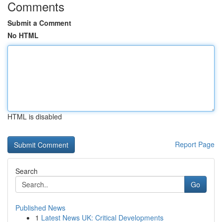
Comments
Submit a Comment
No HTML
HTML is disabled
Report Page
Search
Go
Published News
1
Latest News UK: Critical Developments