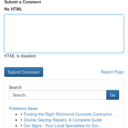
Submit a Comment
No HTML
HTML is disabled
Report Page
Search
Go
Published News
1
Finding the Right Richmond Concrete Contractor ...
1
Double Glazing Repairs: A Complete Guide
1
Our Signs : Your Local Specialists for Cor...