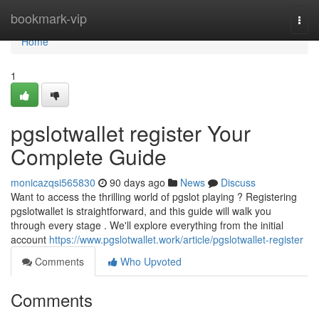
Home
bookmark-vip
Togg
navi
Home
1
pgslotwallet register Your
Complete Guide
monicazqsi565830
90 days ago
News
Discuss
Want to access the thrilling world of pgslot playing ? Registering
pgslotwallet is straightforward, and this guide will walk you
through every stage . We'll explore everything from the initial
account
https://www.pgslotwallet.work/article/pgslotwallet-register
Comments
Who Upvoted
Comments