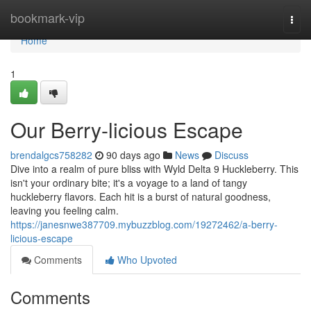
Home
bookmark-vip
Togg
navi
Home
1
Our Berry-licious Escape
brendalgcs758282
90 days ago
News
Discuss
Dive into a realm of pure bliss with Wyld Delta 9 Huckleberry. This
isn't your ordinary bite; it's a voyage to a land of tangy
huckleberry flavors. Each hit is a burst of natural goodness,
leaving you feeling calm.
https://janesnwe387709.mybuzzblog.com/19272462/a-berry-
licious-escape
Comments
Who Upvoted
Comments