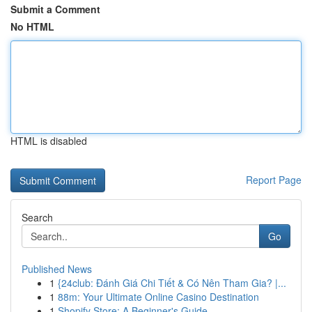
Submit a Comment
No HTML
HTML is disabled
Report Page
Search
Go
Published News
1
{24club: Đánh Giá Chi Tiết & Có Nên Tham Gia? |...
1
88m: Your Ultimate Online Casino Destination
1
Shopify Store: A Beginner's Guide