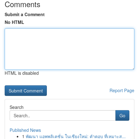
Comments
Submit a Comment
No HTML
HTML is disabled
Report Page
Search
Go
Published News
1
พัฒนา แอพพลิเคชั่น ในเชียงใหม่: คำตอบ ที่เหมาะส...