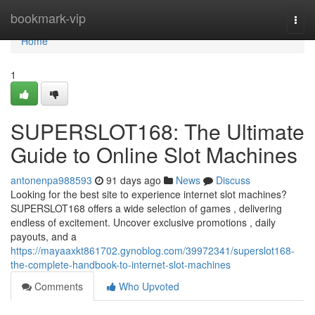
Home
bookmark-vip
Togg
navi
Home
1
SUPERSLOT168: The Ultimate
Guide to Online Slot Machines
antonenpa988593
91 days ago
News
Discuss
Looking for the best site to experience internet slot machines?
SUPERSLOT168 offers a wide selection of games , delivering
endless of excitement. Uncover exclusive promotions , daily
payouts, and a
https://mayaaxkt861702.gynoblog.com/39972341/superslot168-
the-complete-handbook-to-internet-slot-machines
Comments
Who Upvoted