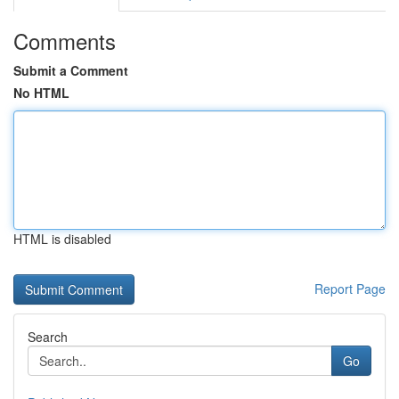
Comments
Submit a Comment
No HTML
HTML is disabled
Report Page
Search
Go