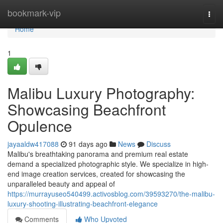
Home
bookmark-vip
Togg
navi
Home
1
Malibu Luxury Photography:
Showcasing Beachfront
Opulence
jayaaldw417088
91 days ago
News
Discuss
Malibu's breathtaking panorama and premium real estate
demand a specialized photographic style. We specialize in high-
end image creation services, created for showcasing the
unparalleled beauty and appeal of
https://murrayuseo540499.activosblog.com/39593270/the-malibu-
luxury-shooting-illustrating-beachfront-elegance
Comments
Who Upvoted