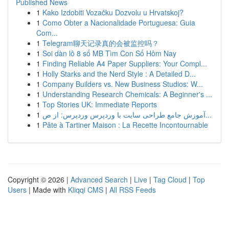
Published News
1
Kako Izdobiti Vozačku Dozvolu u Hrvatskoj?
1
Como Obter a Nacionalidade Portuguesa: Guia
Com...
1
Telegram聊天记录真的会被监控吗？
1
Soi dàn lô 8 số MB Tìm Con Số Hôm Nay
1
Finding Reliable A4 Paper Suppliers: Your Compl...
1
Holly Starks and the Nerd Style : A Detailed D...
1
Company Builders vs. New Business Studios: W...
1
Understanding Research Chemicals: A Beginner's ...
1
Top Stories UK: Immediate Reports
1
آموزش جامع طراحی سایت با وردپرس وردپرس: از ص...
1
Pâte à Tartiner Maison : La Recette Incontournable
Copyright © 2026 |
Advanced Search
|
Live
|
Tag Cloud
|
Top
Users
| Made with
Kliqqi CMS
|
All RSS Feeds