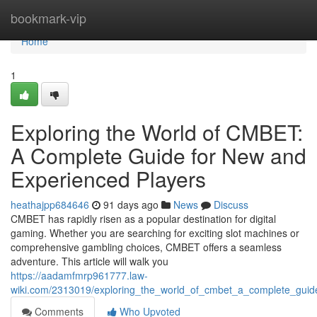
Home
bookmark-vip
Home
1
Exploring the World of CMBET:
A Complete Guide for New and
Experienced Players
heathajpp684646
91 days ago
News
Discuss
CMBET has rapidly risen as a popular destination for digital
gaming. Whether you are searching for exciting slot machines or
comprehensive gambling choices, CMBET offers a seamless
adventure. This article will walk you
https://aadamfmrp961777.law-
wiki.com/2313019/exploring_the_world_of_cmbet_a_complete_gui
Comments
Who Upvoted