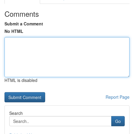
Comments
Submit a Comment
No HTML
HTML is disabled
Report Page
Search
Go