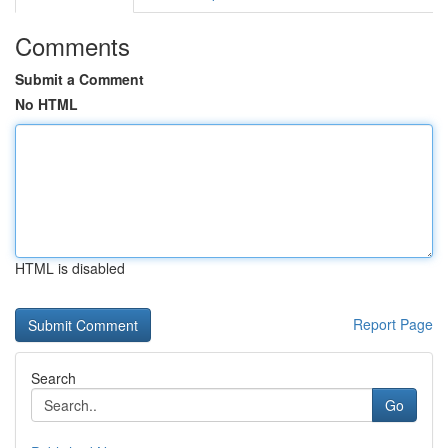
Comments
Submit a Comment
No HTML
HTML is disabled
Report Page
Search
Go