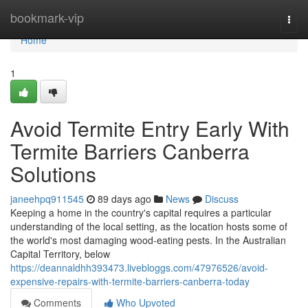
Home
bookmark-vip
Togg
navi
Home
1
Avoid Termite Entry Early With
Termite Barriers Canberra
Solutions
janeehpq911545
89 days ago
News
Discuss
Keeping a home in the country's capital requires a particular
understanding of the local setting, as the location hosts some of
the world's most damaging wood‑eating pests. In the Australian
Capital Territory, below
https://deannaldhh393473.livebloggs.com/47976526/avoid-
expensive-repairs-with-termite-barriers-canberra-today
Comments
Who Upvoted