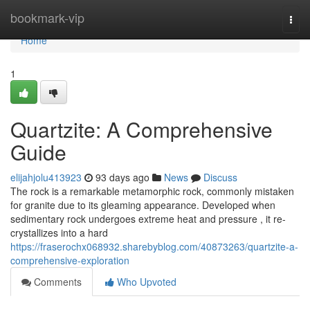
Home
bookmark-vip
Togg
navi
Home
1
Quartzite: A Comprehensive
Guide
elijahjolu413923
93 days ago
News
Discuss
The rock is a remarkable metamorphic rock, commonly mistaken
for granite due to its gleaming appearance. Developed when
sedimentary rock undergoes extreme heat and pressure , it re-
crystallizes into a hard
https://fraserochx068932.sharebyblog.com/40873263/quartzite-a-
comprehensive-exploration
Comments
Who Upvoted