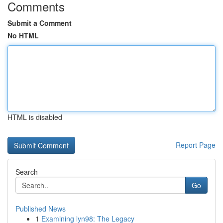
Comments
Submit a Comment
No HTML
HTML is disabled
Report Page
Search
Go
Published News
1
Examining lyn98: The Legacy