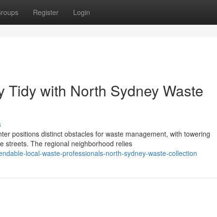
roups
Register
Login
y Tidy with North Sydney Waste
s
ter positions distinct obstacles for waste management, with towering
e streets. The regional neighborhood relies
ndable-local-waste-professionals-north-sydney-waste-collection