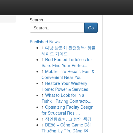
Search
Go
Published News
1
다낭 밤문화 완전정복: 핫플
레이드 가이드
1
Red Footed Tortoises for
Sale: Find Your Perfec...
1
Mobile Tire Repair: Fast &
Convenient Near You
1
Restore Your Westerly
Home: Power & Services
1
What to Look for in a
Fishkill Paving Contracto...
1
Optimizing Facility Design
for Structural Resil...
1
장안동호빠, 그 밤의 풍경
1
DE88 – Cổng Game Đổi
Thưởng Uy Tín, Đăng Ký