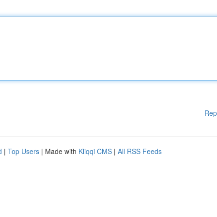
Rep
d
|
Top Users
| Made with
Kliqqi CMS
|
All RSS Feeds