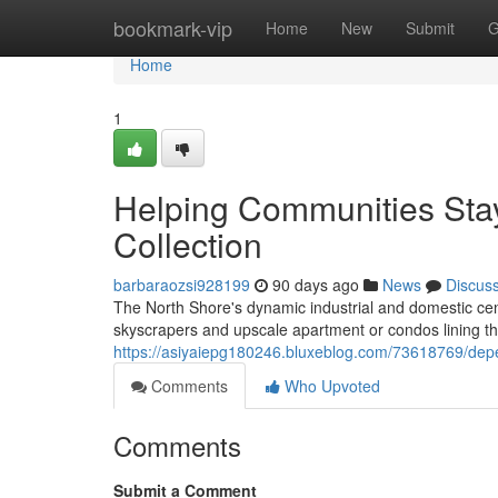
Home
bookmark-vip
Home
New
Submit
G
Home
1
Helping Communities Sta
Collection
barbaraozsi928199
90 days ago
News
Discus
The North Shore's dynamic industrial and domestic cen
skyscrapers and upscale apartment or condos lining th
https://asiyaiepg180246.bluxeblog.com/73618769/depe
Comments
Who Upvoted
Comments
Submit a Comment