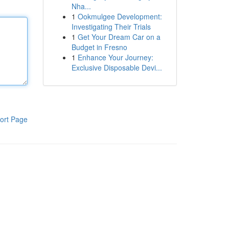
Nha...
1
Ookmulgee Development:
Investigating Their Trials
1
Get Your Dream Car on a
Budget in Fresno
1
Enhance Your Journey:
Exclusive Disposable Devi...
ort Page