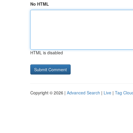
No HTML
HTML is disabled
Copyright © 2026 |
Advanced Search
|
Live
|
Tag Clou