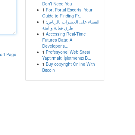
Don’t Need You
1
Fort Portal Escorts: Your
Guide to Finding Fr...
1
القضاء على الحشرات بالرياض:
طرق فعالة و آمنة
1
Accessing Real-Time
Futures Data: A
Developer's...
1
Profesyonel Web Sitesi
ort Page
Yaptırmak: İşletmenizi B...
1
Buy copyright Online With
Bitcoin