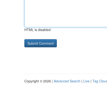
HTML is disabled
Copyright © 2026 |
Advanced Search
|
Live
|
Tag Clou