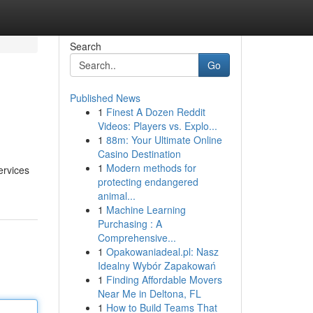
Search
Go
Published News
1
Finest A Dozen Reddit
Videos: Players vs. Explo...
1
88m: Your Ultimate Online
Casino Destination
1
Modern methods for
ervices
protecting endangered
animal...
1
Machine Learning
Purchasing : A
Comprehensive...
1
Opakowaniadeal.pl: Nasz
Idealny Wybór Zapakowań
1
Finding Affordable Movers
Near Me in Deltona, FL
1
How to Build Teams That