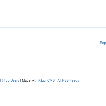
Rep
d
|
Top Users
| Made with
Kliqqi CMS
|
All RSS Feeds