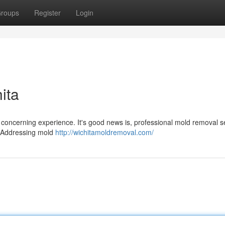
roups
Register
Login
ita
 concerning experience. It's good news is, professional mold removal s
h. Addressing mold
http://wichitamoldremoval.com/