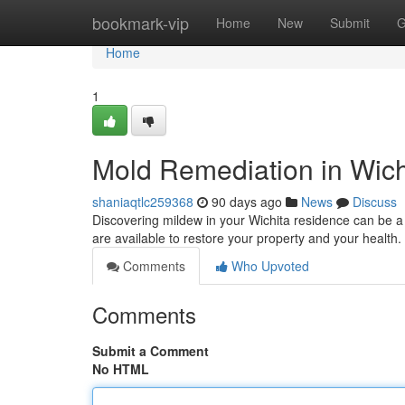
Home
bookmark-vip
Home
New
Submit
G
Home
1
Mold Remediation in Wich
shaniaqtlc259368
90 days ago
News
Discuss
Discovering mildew in your Wichita residence can be a
are available to restore your property and your healt
Comments
Who Upvoted
Comments
Submit a Comment
No HTML