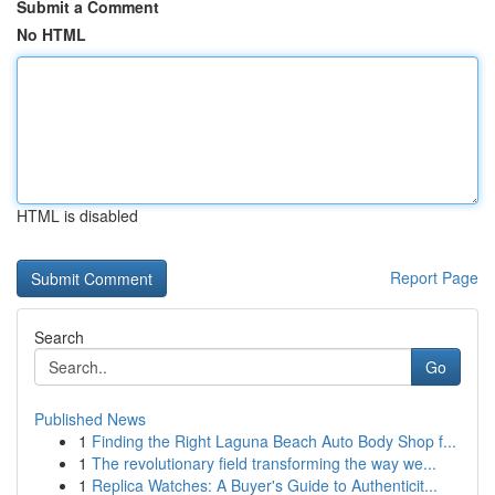
Submit a Comment
No HTML
HTML is disabled
Report Page
Search
Go
Published News
1
Finding the Right Laguna Beach Auto Body Shop f...
1
The revolutionary field transforming the way we...
1
Replica Watches: A Buyer's Guide to Authenticit...