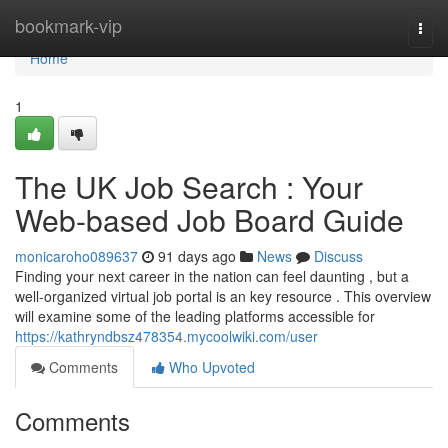
Home
bookmark-vip
Togg
navi
Home
1
The UK Job Search : Your
Web-based Job Board Guide
monicaroho089637
91 days ago
News
Discuss
Finding your next career in the nation can feel daunting , but a
well-organized virtual job portal is an key resource . This overview
will examine some of the leading platforms accessible for
https://kathryndbsz478354.mycoolwiki.com/user
Comments
Who Upvoted
Comments