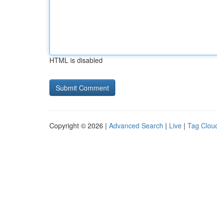
HTML is disabled
Copyright © 2026 |
Advanced Search
|
Live
|
Tag Clou