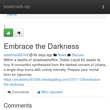
Home
bookmark-vip
Togg
navi
Home
1
Embrace the Darkness
safaihve365769
90 days ago
News
Discuss
Within a depths of {shadowyhellfire, Diablo Liquid K2 awaits its
fury. A concoction synthesized from the darkest corners of {chaos,
a single drop burns with unholy intensity. Prepare your mortal
form for {ajourney
https://jonasfxhy307206.thechapblog.com/37071136/embrace-
the-darkness
Comments
Who Upvoted
Comments