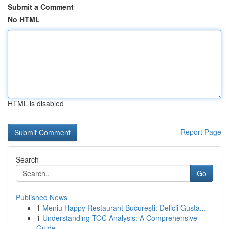
Submit a Comment
No HTML
HTML is disabled
Report Page
Search
Go
Published News
1
Meniu Happy Restaurant București: Delicii Gusta...
1
Understanding TOC Analysis: A Comprehensive
Guide