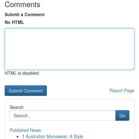
Comments
Submit a Comment
No HTML
HTML is disabled
Report Page
Search
Go
Published News
1
Australian Menswear: A Style