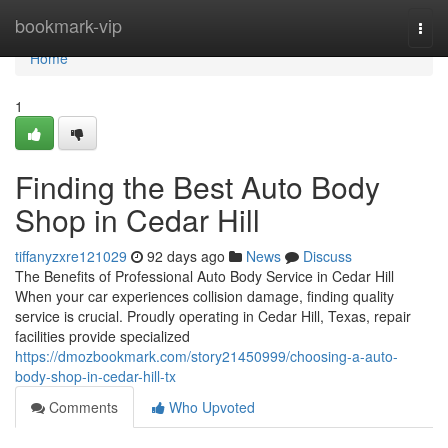
Home
bookmark-vip
Togg
navi
Home
1
Finding the Best Auto Body
Shop in Cedar Hill
tiffanyzxre121029
92 days ago
News
Discuss
The Benefits of Professional Auto Body Service in Cedar Hill
When your car experiences collision damage, finding quality
service is crucial. Proudly operating in Cedar Hill, Texas, repair
facilities provide specialized
https://dmozbookmark.com/story21450999/choosing-a-auto-
body-shop-in-cedar-hill-tx
Comments
Who Upvoted