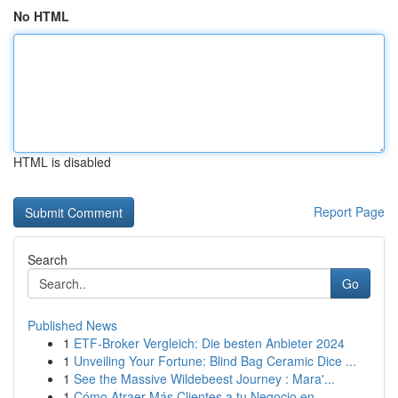
No HTML
HTML is disabled
Report Page
Search
Go
Published News
1
ETF-Broker Vergleich: Die besten Anbieter 2024
1
Unveiling Your Fortune: Blind Bag Ceramic Dice ...
1
See the Massive Wildebeest Journey : Mara'...
1
Cómo Atraer Más Clientes a tu Negocio en