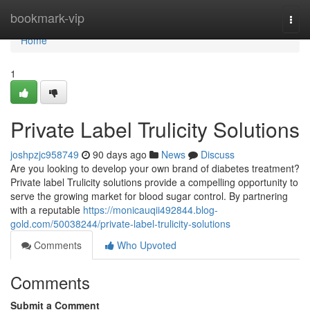
Home
bookmark-vip
Togg
navi
Home
1
Private Label Trulicity Solutions
joshpzjc958749
90 days ago
News
Discuss
Are you looking to develop your own brand of diabetes treatment?
Private label Trulicity solutions provide a compelling opportunity to
serve the growing market for blood sugar control. By partnering
with a reputable
https://monicauqii492844.blog-
gold.com/50038244/private-label-trulicity-solutions
Comments
Who Upvoted
Comments
Submit a Comment