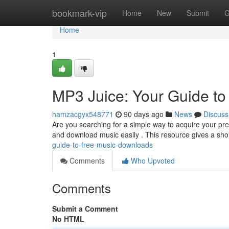
Home
bookmark-vip
Home
New
Submit
G
Home
1
MP3 Juice: Your Guide t
hamzacgyx548771
90 days ago
News
Discuss
Are you searching for a simple way to acquire your pre
and download music easily . This resource gives a sho
guide-to-free-music-downloads
Comments
Who Upvoted
Comments
Submit a Comment
No HTML