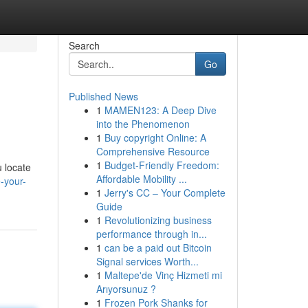
Search
Go
Published News
1
MAMEN123: A Deep Dive
into the Phenomenon
1
Buy copyright Online: A
Comprehensive Resource
1
Budget-Friendly Freedom:
u locate
Affordable Mobility ...
-your-
1
Jerry's CC – Your Complete
Guide
1
Revolutionizing business
performance through in...
1
can be a paid out Bitcoin
Signal services Worth...
1
Maltepe'de Vinç Hizmeti mi
Arıyorsunuz ?
1
Frozen Pork Shanks for