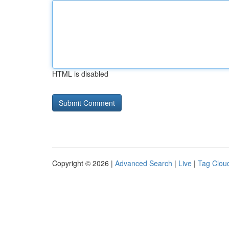
HTML is disabled
Copyright © 2026 |
Advanced Search
|
Live
|
Tag Clou