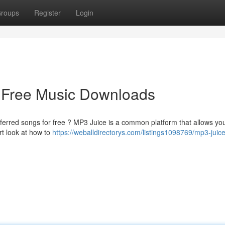
roups
Register
Login
o Free Music Downloads
ferred songs for free ? MP3 Juice is a common platform that allows yo
rt look at how to
https://weballdirectorys.com/listings1098769/mp3-juice