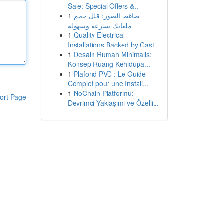
Sale: Special Offers &...
1
ضاغط الصور: قلل حجم
ملفاتك بسرعة وسهولة
1
Quality Electrical
Installations Backed by Cast...
1
Desain Rumah Minimalis:
Konsep Ruang Kehidupa...
1
Plafond PVC : Le Guide
Complet pour une Install...
1
NoChain Platformu:
ort Page
Devrimci Yaklaşımı ve Özelli...