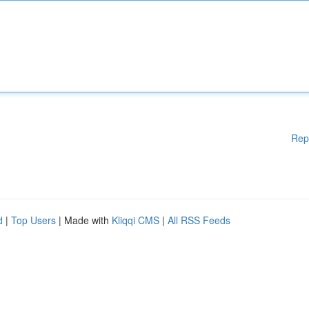
Rep
d
|
Top Users
| Made with
Kliqqi CMS
|
All RSS Feeds