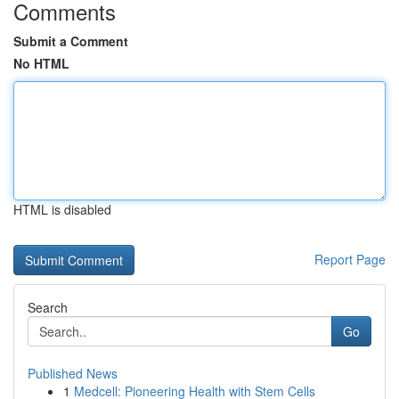
Comments
Submit a Comment
No HTML
HTML is disabled
Report Page
Search
Go
Published News
1
Medcell: Pioneering Health with Stem Cells