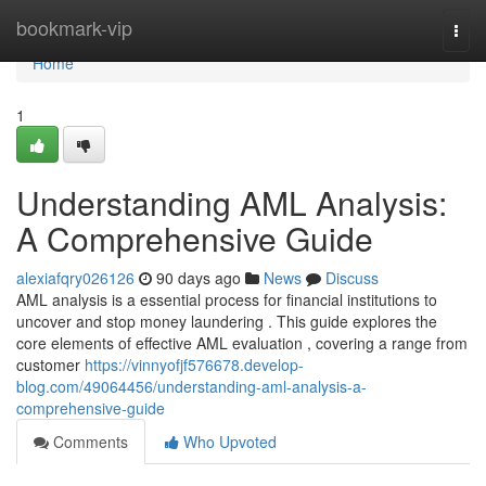
Home
bookmark-vip
Togg
navi
Home
1
Understanding AML Analysis:
A Comprehensive Guide
alexiafqry026126
90 days ago
News
Discuss
AML analysis is a essential process for financial institutions to
uncover and stop money laundering . This guide explores the
core elements of effective AML evaluation , covering a range from
customer
https://vinnyofjf576678.develop-
blog.com/49064456/understanding-aml-analysis-a-
comprehensive-guide
Comments
Who Upvoted