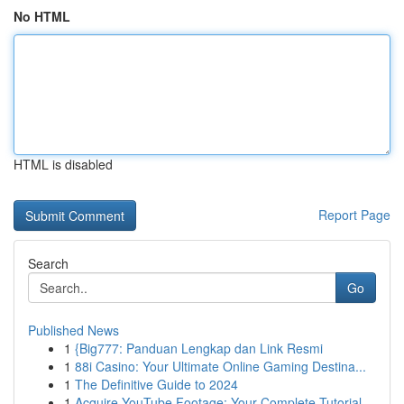
No HTML
HTML is disabled
Report Page
Search
Go
Published News
1
{Big777: Panduan Lengkap dan Link Resmi
1
88i Casino: Your Ultimate Online Gaming Destina...
1
The Definitive Guide to 2024
1
Acquire YouTube Footage: Your Complete Tutorial