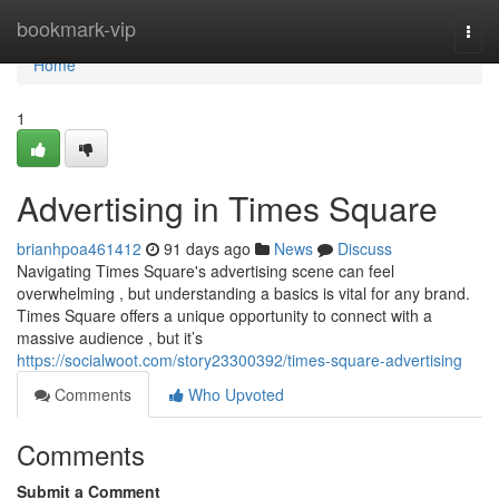
Home
bookmark-vip
Togg
navi
Home
1
Advertising in Times Square
brianhpoa461412
91 days ago
News
Discuss
Navigating Times Square's advertising scene can feel
overwhelming , but understanding a basics is vital for any brand.
Times Square offers a unique opportunity to connect with a
massive audience , but it’s
https://socialwoot.com/story23300392/times-square-advertising
Comments
Who Upvoted
Comments
Submit a Comment