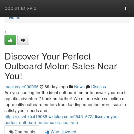
Home
bookmark-vip
Togg
navi
Home
1
Discover Your Perfect
Outboard Motor: Sales Near
You!
maciedyhr000066
89 days ago
News
Discuss
Are you hunting for the ideal outboard motor to power your next
aquatic adventure? Look no further! We offer a wide selection of
top-quality outboard motors from leading manufacturers, sure to
satisfy your needs and
https://joshhxfx419068.widblog.com/95451672/discover-your-
perfect-outboard-motor-sales-near-you
Comments
Who Upvoted