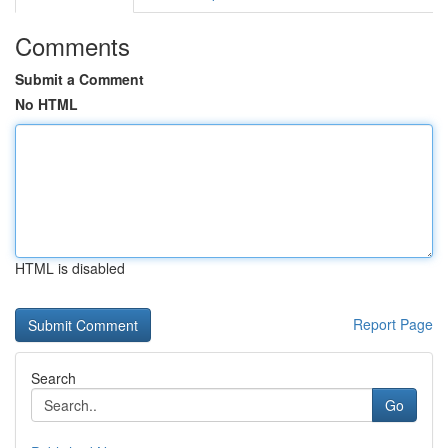
Comments
Submit a Comment
No HTML
HTML is disabled
Report Page
Search
Go