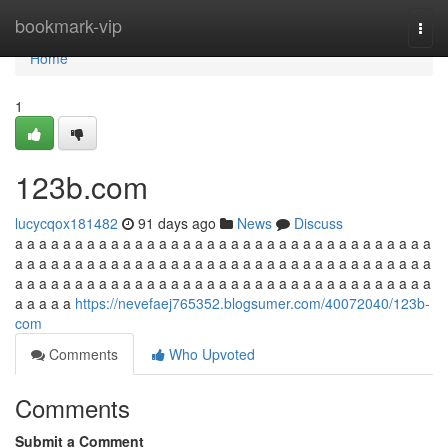
Home
bookmark-vip
Togg
navi
Home
1
123b.com
lucycqox181482
91 days ago
News
Discuss
a a a a a a a a a a a a a a a a a a a a a a a a a a a a a a a a a a a
a a a a a a a a a a a a a a a a a a a a a a a a a a a a a a a a a a a
a a a a a a a a a a a a a a a a a a a a a a a a a a a a a a a a a a a
a a a a a
https://nevefaej765352.blogsumer.com/40072040/123b-
com
Comments
Who Upvoted
Comments
Submit a Comment