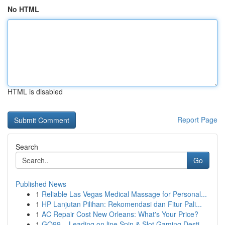
No HTML
HTML is disabled
Report Page
Search
Go
Published News
1
Reliable Las Vegas Medical Massage for Personal...
1
HP Lanjutan Pilihan: Rekomendasi dan Fitur Pali...
1
AC Repair Cost New Orleans: What's Your Price?
1
GO99 – Leading on line Spin & Slot Gaming Desti...