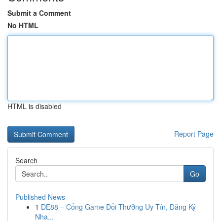
Submit a Comment
No HTML
HTML is disabled
Report Page
Search
Go
Published News
1
DE88 – Cổng Game Đổi Thưởng Uy Tín, Đăng Ký
Nha...