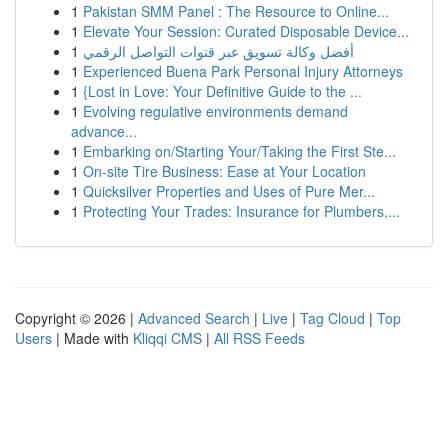
1
Pakistan SMM Panel : The Resource to Online...
1
Elevate Your Session: Curated Disposable Device...
1
أفضل وكالة تسويق عبر قنوات التواصل الرقمي
1
Experienced Buena Park Personal Injury Attorneys
1
{Lost in Love: Your Definitive Guide to the ...
1
Evolving regulative environments demand
advance...
1
Embarking on/Starting Your/Taking the First Ste...
1
On-site Tire Business: Ease at Your Location
1
Quicksilver Properties and Uses of Pure Mer...
1
Protecting Your Trades: Insurance for Plumbers,...
Copyright © 2026 |
Advanced Search
|
Live
|
Tag Cloud
|
Top
Users
| Made with
Kliqqi CMS
|
All RSS Feeds