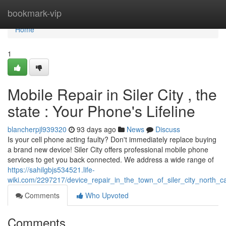
Home
bookmark-vip
Home
1
Mobile Repair in Siler City , the
state : Your Phone's Lifeline
blancherpjl939320
93 days ago
News
Discuss
Is your cell phone acting faulty? Don't immediately replace buying
a brand new device! Siler City offers professional mobile phone
services to get you back connected. We address a wide range of
https://sahilgbjs534521.life-
wiki.com/2297217/device_repair_in_the_town_of_siler_city_north_c
Comments
Who Upvoted
Comments