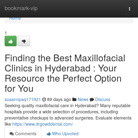
Home
bookmark-vip
Togg
navi
Home
1
Finding the Best Maxillofacial
Clinics in Hyderabad : Your
Resource the Perfect Option
for You
susannpaq171921
89 days ago
News
Discuss
Seeking quality maxillofacial care in Hyderabad? Many reputable
hospitals provide a wide selection of procedures, including
preventative checkups to advanced surgeries. Evaluate elements
like
https://www.drgowddental.com/
Comments
Who Upvoted