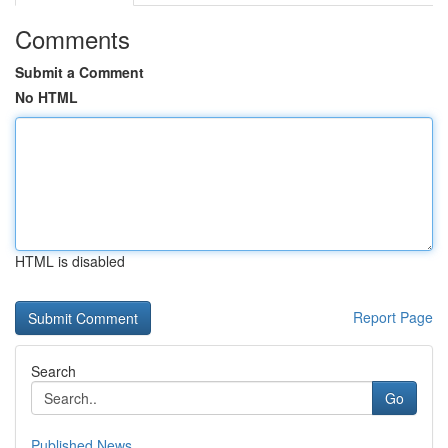
Comments
Submit a Comment
No HTML
HTML is disabled
Report Page
Search
Go
Published News