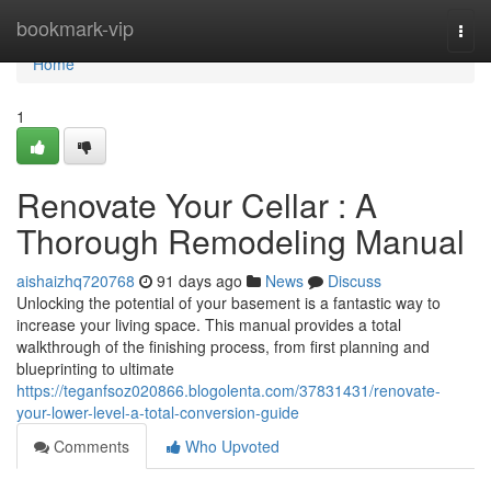
Home
bookmark-vip
Togg
navi
Home
1
Renovate Your Cellar : A
Thorough Remodeling Manual
aishaizhq720768
91 days ago
News
Discuss
Unlocking the potential of your basement is a fantastic way to
increase your living space. This manual provides a total
walkthrough of the finishing process, from first planning and
blueprinting to ultimate
https://teganfsoz020866.blogolenta.com/37831431/renovate-
your-lower-level-a-total-conversion-guide
Comments
Who Upvoted