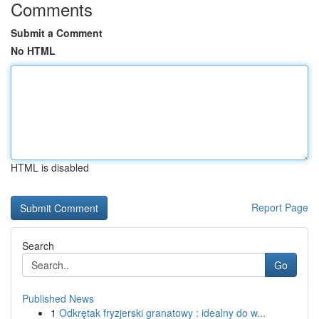
Comments
Submit a Comment
No HTML
HTML is disabled
Report Page
Search
Go
Published News
1
Odkrętak fryzjerski granatowy : idealny do w...