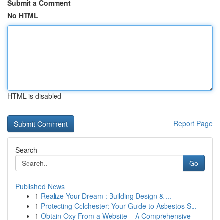
Submit a Comment
No HTML
HTML is disabled
Report Page
Search
Go
Published News
1
Realize Your Dream : Building Design & ...
1
Protecting Colchester: Your Guide to Asbestos S...
1
Obtain Oxy From a Website – A Comprehensive