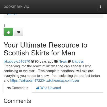
Home
bookmark-vip
Togg
navi
Home
1
Your Ultimate Resource to
Scottish Skirts for Men
jakubqyyz516370
90 days ago
News
Discuss
Embarking into the realm of kilt wearing can appear a little
confusing at the start . This complete handbook will explore
everything you needs to know , from selecting the perfect tartan
and
https://sairaoalh972234.wikihearsay.com/user
Comments
Who Upvoted
Comments