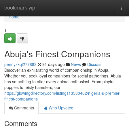
Home
bookmark-vip
Togg
navi
Home
1
Abuja's Finest Companions
pennyzkql277883
91 days ago
News
Discuss
Discover an exhilarating world of companionship in Abuja.
Whether you seek loyal companions for social gatherings, Abuja
has something to offer every animal enthusiast. From playful
puppies to feisty hamsters, our
https://glowingdirectory.com/listings13530402/nigeria-s-premier-
finest-companions
Comments
Who Upvoted
Comments