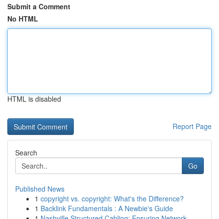
Submit a Comment
No HTML
HTML is disabled
Report Page
Search
Go
Published News
1
copyright vs. copyright: What's the Difference?
1
Backlink Fundamentals : A Newbie's Guide
1
Nashville Structured Cabling: Ensuring Network ...