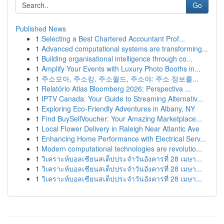
Go
Published News
1
Selecting a Best Chartered Accountant Prof...
1
Advanced computational systems are transforming...
1
Building organisational intelligence through co...
1
Amplify Your Events with Luxury Photo Booths in...
1
주소모아, 주소킹, 주소월드, 주소야: 주소 정보를...
1
Relatório Atlas Bloomberg 2026: Perspectiva ...
1
IPTV Canada: Your Guide to Streaming Alternativ...
1
Exploring Eco-Friendly Adventures in Albany, NY
1
Find BuySellVoucher: Your Amazing Marketplace...
1
Local Flower Delivery in Raleigh Near Atlantic Ave
1
Enhancing Home Performance with Electrical Serv...
1
Modern computational technologies are revolutio...
1
วิเคราะห์บอลเซียนสเต็ปประจำวันอังคารที่ 28 เมษา...
1
วิเคราะห์บอลเซียนสเต็ปประจำวันอังคารที่ 28 เมษา...
1
วิเคราะห์บอลเซียนสเต็ปประจำวันอังคารที่ 28 เมษา...