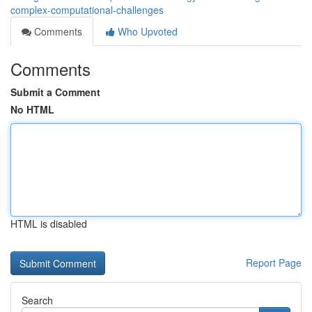
complex-computational-challenges
Comments
Who Upvoted
Comments
Submit a Comment
No HTML
HTML is disabled
Report Page
Search