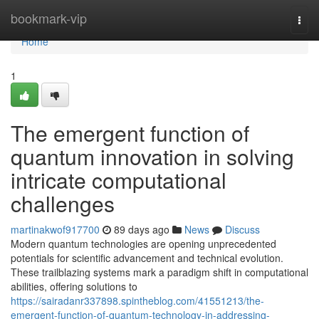
Home
bookmark-vip
Togg
navi
Home
1
The emergent function of
quantum innovation in solving
intricate computational
challenges
martinakwof917700
89 days ago
News
Discuss
Modern quantum technologies are opening unprecedented
potentials for scientific advancement and technical evolution.
These trailblazing systems mark a paradigm shift in computational
abilities, offering solutions to
https://sairadanr337898.spintheblog.com/41551213/the-
emergent-function-of-quantum-technology-in-addressing-