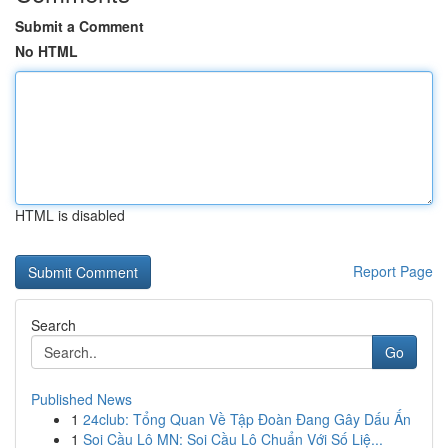
Submit a Comment
No HTML
HTML is disabled
Report Page
Search
Go
Published News
1
24club: Tổng Quan Về Tập Đoàn Đang Gây Dấu Ấn
1
Soi Cầu Lô MN: Soi Cầu Lô Chuẩn Với Số Liệ...