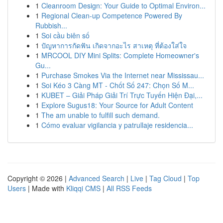
1
Cleanroom Design: Your Guide to Optimal Environ...
1
Regional Clean-up Competence Powered By
Rubbish...
1
Soi cầu biên số
1
ปัญหาการกัดฟัน เกิดจากอะไร สาเหตุ ที่ต้องใส่ใจ
1
MRCOOL DIY Mini Splits: Complete Homeowner's
Gu...
1
Purchase Smokes Via the Internet near Mississau...
1
Soi Kéo 3 Càng MT - Chốt Số 247: Chọn Số M...
1
KUBET – Giải Pháp Giải Trí Trực Tuyến Hiện Đại,...
1
Explore Sugus18: Your Source for Adult Content
1
The am unable to fulfill such demand.
1
Cómo evaluar vigilancia y patrullaje residencia...
Copyright © 2026 |
Advanced Search
|
Live
|
Tag Cloud
|
Top
Users
| Made with
Kliqqi CMS
|
All RSS Feeds