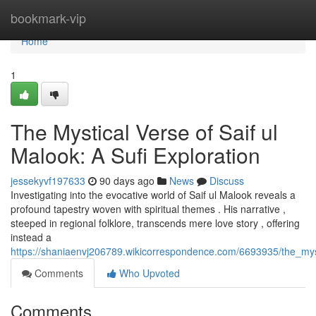
Home
bookmark-vip
Home
1
The Mystical Verse of Saif ul
Malook: A Sufi Exploration
jessekyvf197633
90 days ago
News
Discuss
Investigating into the evocative world of Saif ul Malook reveals a
profound tapestry woven with spiritual themes . His narrative ,
steeped in regional folklore, transcends mere love story , offering
instead a
https://shaniaenvj206789.wikicorrespondence.com/6693935/the_mys
Comments
Who Upvoted
Comments