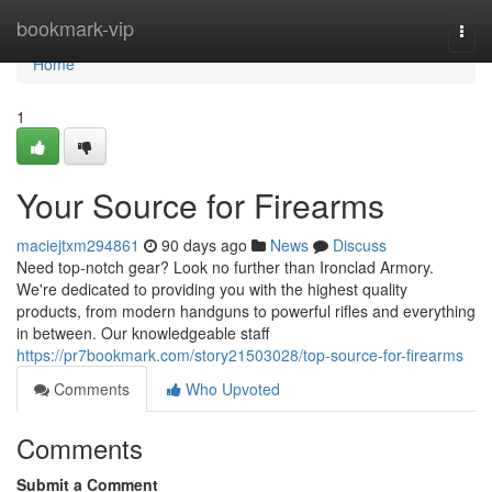
Home
bookmark-vip
Togg
navi
Home
1
Your Source for Firearms
maciejtxm294861
90 days ago
News
Discuss
Need top-notch gear? Look no further than Ironclad Armory.
We're dedicated to providing you with the highest quality
products, from modern handguns to powerful rifles and everything
in between. Our knowledgeable staff
https://pr7bookmark.com/story21503028/top-source-for-firearms
Comments
Who Upvoted
Comments
Submit a Comment