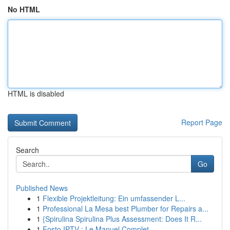
No HTML
HTML is disabled
Report Page
Search
Go
Published News
1
Flexible Projektleitung: Ein umfassender L...
1
Professional La Mesa best Plumber for Repairs a...
1
{Spirulina Spirulina Plus Assessment: Does It R...
1
Fosto IPTV : Le Manuel Complet