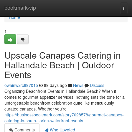
Home
bookmark-vip
Togg
navi
Home
1
Upscale Canapes Catering in
Hallandale Beach | Outdoor
Events
owainwxrc697015
89 days ago
News
Discuss
Organizing Beachfront Events in Hallandale Beach? When it
comes to gourmet appetizer services, nothing sets the tone for a
unforgettable beachfront celebration quite like meticulously
curated canapes. Whether you're
https://businessbookmark.com/story7028578/gourmet-canapes-
catering-in-south-florida-waterfront-events
Comments
Who Upvoted