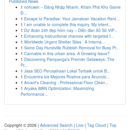
Published News
1
nohuwin – Đăng Nhập Nhanh, Khám Phá Kho Game
Đ...
1
Escape to Paradise: Your Jamaican Vacation Rent...
1
I am unable to complete this inquiry. My intent...
1
Dự đoán 24h đẹp hôm nay – Diễn đàn Xổ Số VIP...
1
Enhancing instructional chances with targeted f...
1
Worldwide Urgent Shelter Sites : A Interna...
1
Same Day Hurstville Rubbish Removal for Busy Pr...
1
Cannabis in this urban area: A Growing Issue?
1
Discovering Pampanga's Premier Getaways: The
Pr...
1
Jasa SEO Perusahaan Lokal Terbaik untuk B...
1
Encuentra los Mejores Rostros para Anuncio...
1
Amant's Cleaning : Professional Floor Clean...
1
Aryaka WAN Optimization: Maximizing
Performance...
Copyright © 2026 |
Advanced Search
|
Live
|
Tag Cloud
|
Top