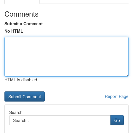
Comments
Submit a Comment
No HTML
HTML is disabled
Report Page
Search
Go