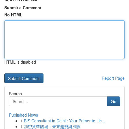
Submit a Comment
No HTML
HTML is disabled
Report Page
Search
Go
Published News
1
BIS Consultant in Delhi : Your Primer to Lic...
1
加密貨幣賭場：未來趨勢與風險