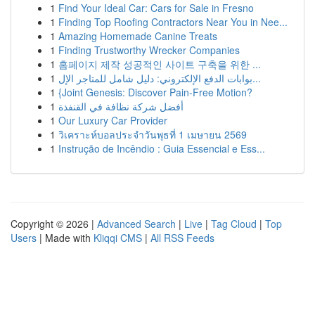
1
Find Your Ideal Car: Cars for Sale in Fresno
1
Finding Top Roofing Contractors Near You in Nee...
1
Amazing Homemade Canine Treats
1
Finding Trustworthy Wrecker Companies
1
홈페이지 제작 성공적인 사이트 구축을 위한 ...
1
بوابات الدفع الإلكتروني: دليل شامل للمتاجر الإل...
1
{Joint Genesis: Discover Pain-Free Motion?
1
أفضل شركة نظافة في القنفذة
1
Our Luxury Car Provider
1
วิเคราะห์บอลประจำวันพุธที่ 1 เมษายน 2569
1
Instrução de Incêndio : Guia Essencial e Ess...
Copyright © 2026 |
Advanced Search
|
Live
|
Tag Cloud
|
Top
Users
| Made with
Kliqqi CMS
|
All RSS Feeds