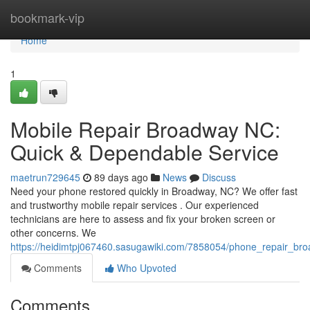
Home
bookmark-vip
Home
1
Mobile Repair Broadway NC:
Quick & Dependable Service
maetrun729645
89 days ago
News
Discuss
Need your phone restored quickly in Broadway, NC? We offer fast
and trustworthy mobile repair services . Our experienced
technicians are here to assess and fix your broken screen or
other concerns. We
https://heidimtpj067460.sasugawiki.com/7858054/phone_repair_br
Comments
Who Upvoted
Comments