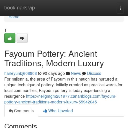
Home
bookmark-vip
Togg
navi
Home
1
Fayoum Pottery: Ancient
Traditions, Modern Luxury
harleyunbj608908
90 days ago
News
Discuss
For millennia, the area of Fayoum in this nation has nurtured a
unique technique of pottery. Initially created as practical wares for
local communities, Fayoum pottery is today experiencing a
resurgence
https://nellgmgm281977.canariblogs.com/fayoum-
pottery-ancient-traditions-modern-luxury-55942645
Comments
Who Upvoted
Comments