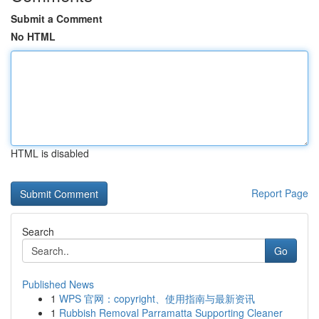
Submit a Comment
No HTML
HTML is disabled
Report Page
Search
Go
Published News
1
WPS 官网：copyright、使用指南与最新资讯
1
Rubbish Removal Parramatta Supporting Cleaner