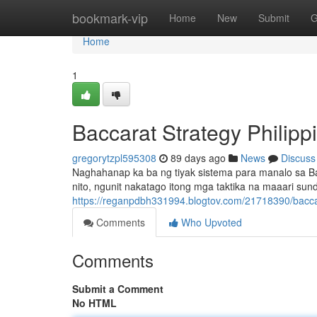
Home
bookmark-vip
Home
New
Submit
G
Home
1
Baccarat Strategy Philip
gregorytzpl595308
89 days ago
News
Discuss
Naghahanap ka ba ng tiyak sistema para manalo sa Bac
nito, ngunit nakatago itong mga taktika na maaari su
https://reganpdbh331994.blogtov.com/21718390/bacca
Comments
Who Upvoted
Comments
Submit a Comment
No HTML