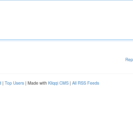
Rep
d
|
Top Users
| Made with
Kliqqi CMS
|
All RSS Feeds