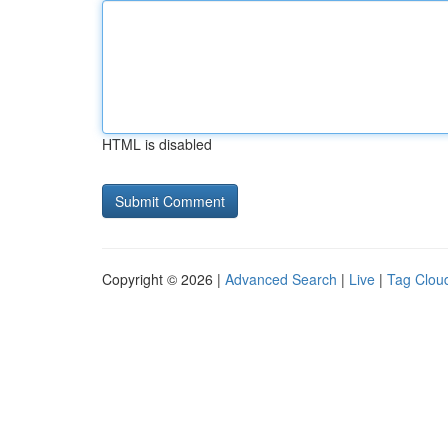
HTML is disabled
Copyright © 2026 |
Advanced Search
|
Live
|
Tag Clou