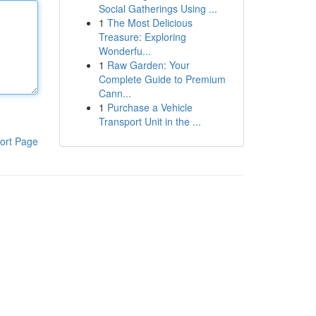
Social Gatherings Using ...
1
The Most Delicious
Treasure: Exploring
Wonderfu...
1
Raw Garden: Your
Complete Guide to Premium
Cann...
1
Purchase a Vehicle
Transport Unit in the ...
ort Page