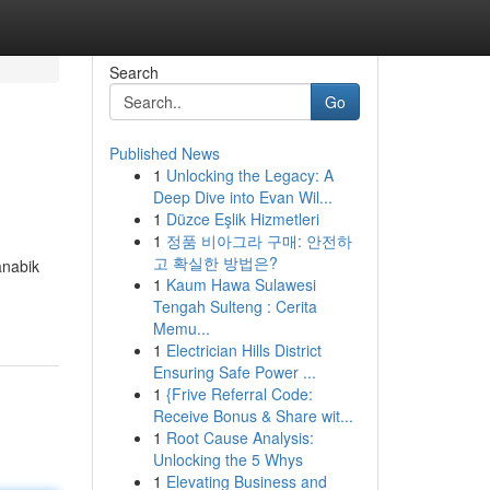
Search
Go
Published News
1
Unlocking the Legacy: A
Deep Dive into Evan Wil...
1
Düzce Eşlik Hizmetleri
1
정품 비아그라 구매: 안전하
고 확실한 방법은?
anabik
1
Kaum Hawa Sulawesi
Tengah Sulteng : Cerita
Memu...
1
Electrician Hills District
Ensuring Safe Power ...
1
{Frive Referral Code:
Receive Bonus & Share wit...
1
Root Cause Analysis:
Unlocking the 5 Whys
1
Elevating Business and