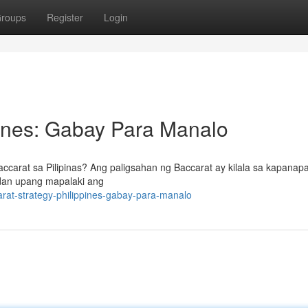
roups
Register
Login
pines: Gabay Para Manalo
carat sa Pilipinas? Ang paligsahan ng Baccarat ay kilala sa kapanap
ndan upang mapalaki ang
rat-strategy-philippines-gabay-para-manalo