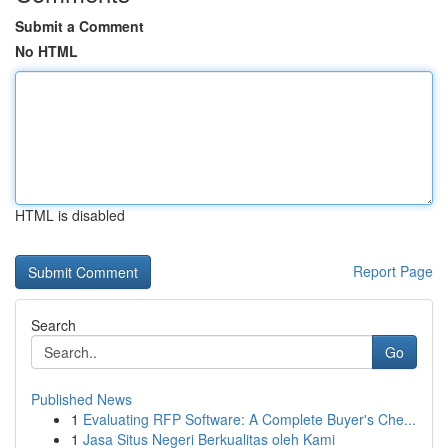
Submit a Comment
No HTML
HTML is disabled
Report Page
Search
Go
Published News
1
Evaluating RFP Software: A Complete Buyer's Che...
1
Jasa Situs Negeri Berkualitas oleh Kami