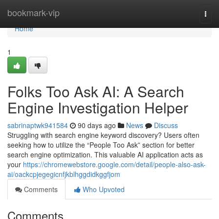
Home
bookmark-vip
Togg
navi
Home
1
Folks Too Ask AI: A Search
Engine Investigation Helper
sabrinaptwk941584
90 days ago
News
Discuss
Struggling with search engine keyword discovery? Users often
seeking how to utilize the “People Too Ask” section for better
search engine optimization. This valuable AI application acts as
your
https://chromewebstore.google.com/detail/people-also-ask-
ai/oackcpjegegicnfjkblhggdidkggfjom
Comments
Who Upvoted
Comments