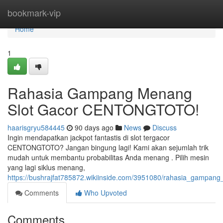
Home
bookmark-vip
Home
1
Rahasia Gampang Menang
Slot Gacor CENTONGTOTO!
haarisgryu584445
90 days ago
News
Discuss
Ingin mendapatkan jackpot fantastis di slot tergacor
CENTONGTOTO? Jangan bingung lagi! Kami akan sejumlah trik
mudah untuk membantu probabilitas Anda menang . Pilih mesin
yang lagi siklus menang,
https://bushrajfat785872.wikiinside.com/3951080/rahasia_gampan
Comments
Who Upvoted
Comments