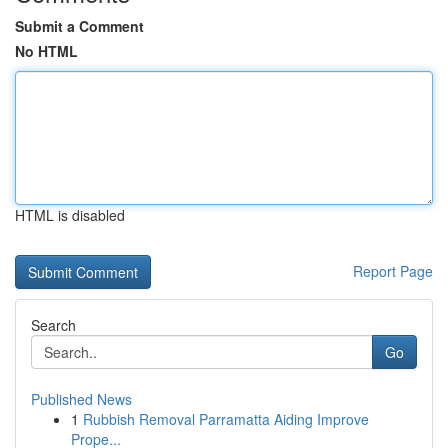
Submit a Comment
No HTML
HTML is disabled
Report Page
Search
Go
Published News
1
Rubbish Removal Parramatta Aiding Improve
Prope...