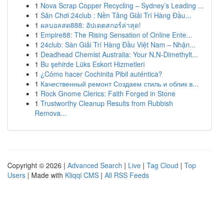
1
Nova Scrap Copper Recycling – Sydney’s Leading ...
1
Sân Chơi 24club : Nền Tảng Giải Trí Hàng Đầu...
1
ผลบอลสด888: อัปเดตสกอร์ล่าสุด!
1
Empire88: The Rising Sensation of Online Ente...
1
24club: Sàn Giải Trí Hàng Đầu Việt Nam – Nhận...
1
Deadhead Chemist Australia: Your N,N-Dimethylt...
1
Bu şehirde Lüks Eskort Hizmetleri
1
¿Cómo hacer Cochinita Pibil auténtica?
1
Качественный ремонт Создаем стиль и облик в...
1
Rock Gnome Clerics: Faith Forged in Stone
1
Trustworthy Cleanup Results from Rubbish
Remova...
Copyright © 2026 |
Advanced Search
|
Live
|
Tag Cloud
|
Top
Users
| Made with
Kliqqi CMS
|
All RSS Feeds